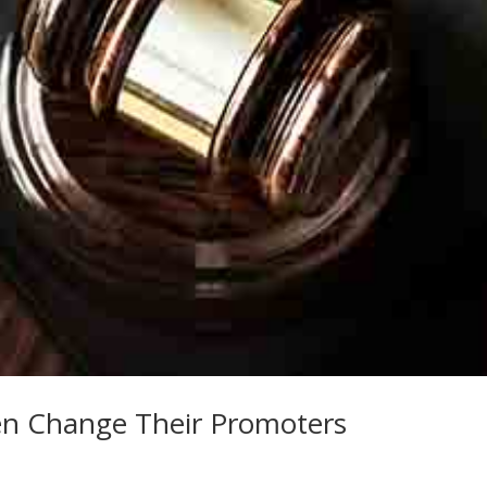
en Change Their Promoters