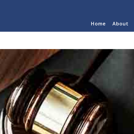
Home
About