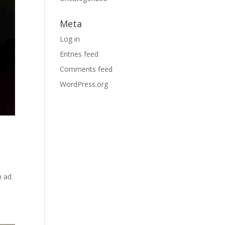
Meta
Log in
Entries feed
Comments feed
WordPress.org
m ad