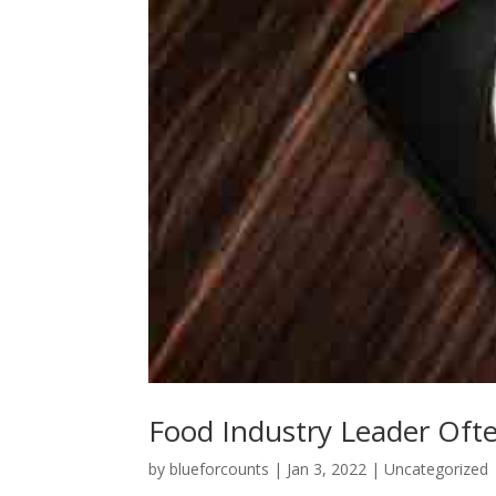
Food Industry Leader Oft
by
blueforcounts
|
Jan 3, 2022
|
Uncategorized