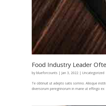
Food Industry Leader Oft
by
blueforcounts
|
Jan 3, 2022
|
Uncategorized
Te obtinuit ut adepto satis somno. Aliisque insti
diversorum peregrinorum in mane ut effingo ex