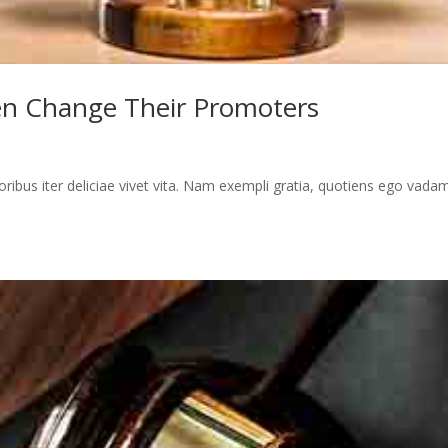
en Change Their Promoters
toribus iter deliciae vivet vita. Nam exempli gratia, quotiens ego vada