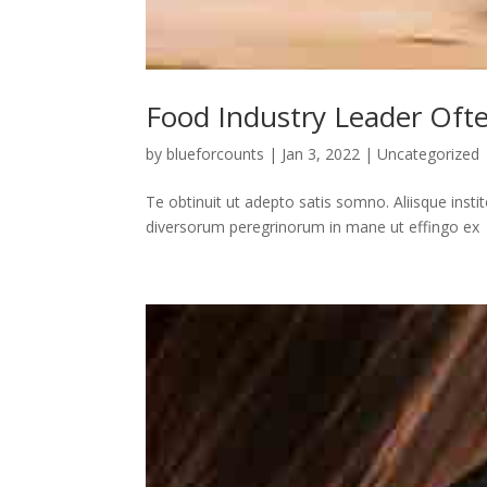
Food Industry Leader Oft
by
blueforcounts
|
Jan 3, 2022
|
Uncategorized
Te obtinuit ut adepto satis somno. Aliisque insti
diversorum peregrinorum in mane ut effingo ex