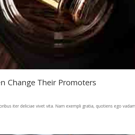
en Change Their Promoters
toribus iter deliciae vivet vita. Nam exempli gratia, quotiens ego vada