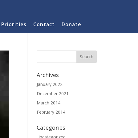
Priorities
Contact
Donate
Archives
January 2022
December 2021
March 2014
February 2014
Categories
Uncategorized