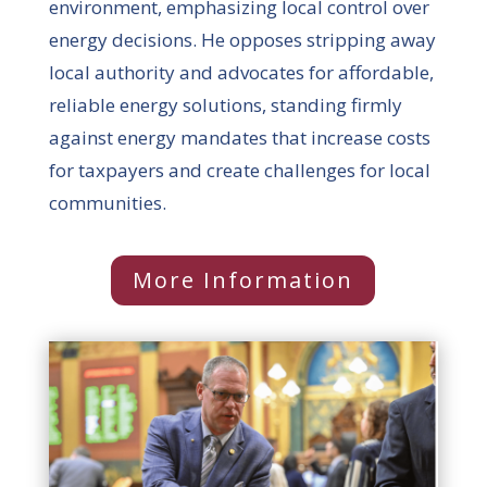
environment, emphasizing local control over
energy decisions. He opposes stripping away
local authority and advocates for affordable,
reliable energy solutions, standing firmly
against energy mandates that increase costs
for taxpayers and create challenges for local
communities.
More Information