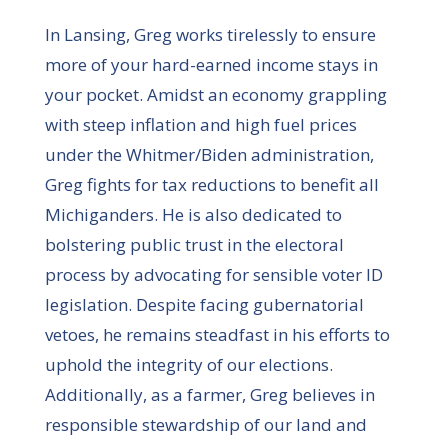
In Lansing, Greg works tirelessly to ensure
more of your hard-earned income stays in
your pocket. Amidst an economy grappling
with steep inflation and high fuel prices
under the Whitmer/Biden administration,
Greg fights for tax reductions to benefit all
Michiganders. He is also dedicated to
bolstering public trust in the electoral
process by advocating for sensible voter ID
legislation. Despite facing gubernatorial
vetoes, he remains steadfast in his efforts to
uphold the integrity of our elections.
Additionally, as a farmer, Greg believes in
responsible stewardship of our land and