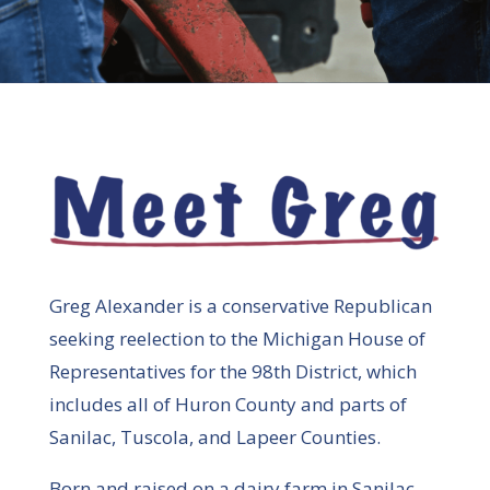
Greg Alexander is a conservative Republican
seeking reelection to the Michigan House of
Representatives for the 98th District, which
includes all of Huron County and parts of
Sanilac, Tuscola, and Lapeer Counties.
Born and raised on a dairy farm in Sanilac