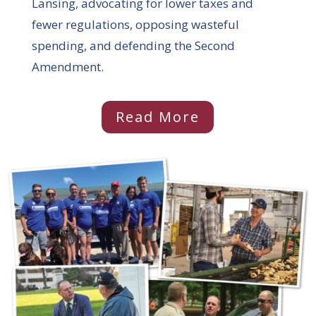
Lansing, advocating for lower taxes and
fewer regulations, opposing wasteful
spending, and defending the Second
Amendment.
Read More