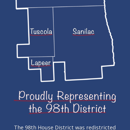
The 98th House District was redistricted