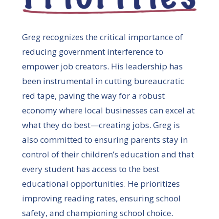
Greg recognizes the critical importance of
reducing government interference to
empower job creators. His leadership has
been instrumental in cutting bureaucratic
red tape, paving the way for a robust
economy where local businesses can excel at
what they do best—creating jobs. Greg is
also committed to ensuring parents stay in
control of their children’s education and that
every student has access to the best
educational opportunities. He prioritizes
improving reading rates, ensuring school
safety, and championing school choice.