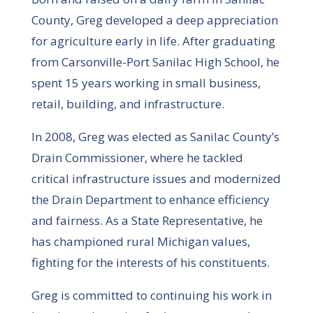
County, Greg developed a deep appreciation
for agriculture early in life. After graduating
from Carsonville-Port Sanilac High School, he
spent 15 years working in small business,
retail, building, and infrastructure.
In 2008, Greg was elected as Sanilac County’s
Drain Commissioner, where he tackled
critical infrastructure issues and modernized
the Drain Department to enhance efficiency
and fairness. As a State Representative, he
has championed rural Michigan values,
fighting for the interests of his constituents.
Greg is committed to continuing his work in