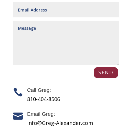
SEND
Call Greg:

810-404-8506
Email Greg:

Info@Greg-Alexander.com