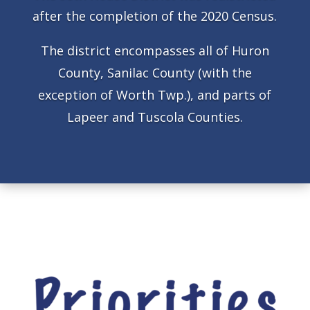
after the completion of the 2020 Census.
The district encompasses all of Huron
County, Sanilac County (with the
exception of Worth Twp.), and parts of
Lapeer and Tuscola Counties.